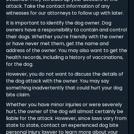
attack. Take the contact information of any
witnesses for our attorneys to follow up with later.
It is important to identify the dog owner. Dog
owners have a responsibility to contain and control
their dogs. Whether you’re friendly with the owner
or have never met them, get the name and
address of the owner. You may also want to get the
health records, including a history of vaccinations,
for the dog.
However, you do not want to discuss the details of
the dog attack with the owner. You may say
something inadvertently that could hurt your dog
bite claim.
Whether you have minor injuries or were severely
hurt, the owner of the dog will almost certainly be
liable for the attack. However, since laws vary from
state to state, contact an experienced dog bite
personal injury lawyer to learn more about your