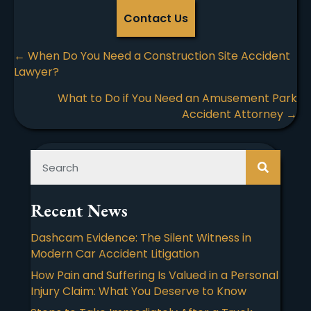
Contact Us
Posts
← When Do You Need a Construction Site Accident
Lawyer?
navigation
What to Do if You Need an Amusement Park
Accident Attorney →
Recent News
Dashcam Evidence: The Silent Witness in
Modern Car Accident Litigation
How Pain and Suffering Is Valued in a Personal
Injury Claim: What You Deserve to Know