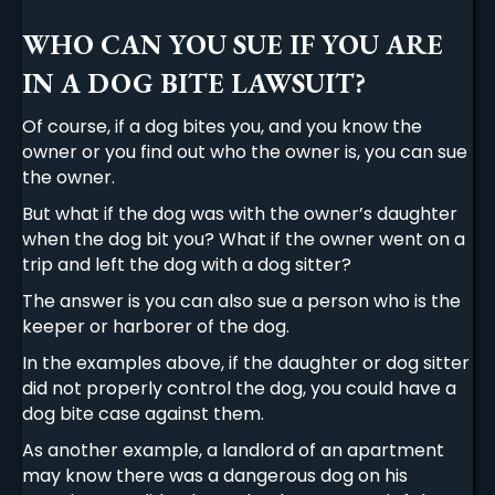
WHO CAN YOU SUE IF YOU ARE
IN A DOG BITE LAWSUIT?
Of course, if a dog bites you, and you know the
owner or you find out who the owner is, you can sue
the owner.
But what if the dog was with the owner’s daughter
when the dog bit you? What if the owner went on a
trip and left the dog with a dog sitter?
The answer is you can also sue a person who is the
keeper or harborer of the dog.
In the examples above, if the daughter or dog sitter
did not properly control the dog, you could have a
dog bite case against them.
As another example, a landlord of an apartment
may know there was a dangerous dog on his