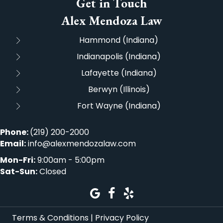
Get in Touch
Alex Mendoza Law
Hammond (Indiana)
Indianapolis (Indiana)
Lafayette (Indiana)
Berwyn (Illinois)
Fort Wayne (Indiana)
Phone:
(219) 200-2000
Email:
info@alexmendozalaw.com
Mon-Fri:
9:00am - 5:00pm
Sat-Sun:
Closed
Terms & Conditions
|
Privacy Policy