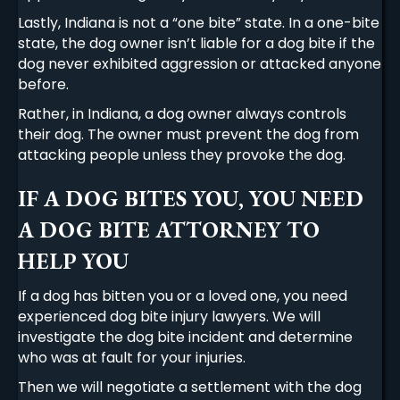
Lastly, Indiana is not a “one bite” state. In a one-bite
state, the dog owner isn’t liable for a dog bite if the
dog never exhibited aggression or attacked anyone
before.
Rather, in Indiana, a dog owner always controls
their dog. The owner must prevent the dog from
attacking people unless they provoke the dog.
IF A DOG BITES YOU, YOU NEED
A DOG BITE ATTORNEY TO
HELP YOU
If a dog has bitten you or a loved one, you need
experienced dog bite injury lawyers. We will
investigate the dog bite incident and determine
who was at fault for your injuries.
Then we will negotiate a settlement with the dog