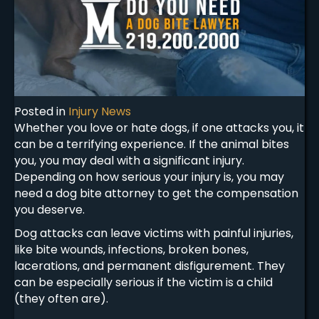
Posted in
Injury News
Whether you love or hate dogs, if one attacks you, it
can be a terrifying experience. If the animal bites
you, you may deal with a significant injury.
Depending on how serious your injury is, you may
need a dog bite attorney to get the compensation
you deserve.
Dog attacks can leave victims with painful injuries,
like bite wounds, infections, broken bones,
lacerations, and permanent disfigurement. They
can be especially serious if the victim is a child
(they often are).