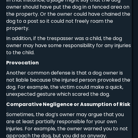
owner should have put the dog in a fenced area on
the property. Or the owner could have chained the
dog to a post so it could not freely roam the
property.
In addition, if the trespasser was a child, the dog
owner may have some responsibility for any injuries
to the child.
Provocation
Another common defense is that a dog owner is
not liable because the injured person provoked the
dog. For example, the victim could make a quick,
unexpected gesture which scared the dog.
Comparative Negligence or Assumption of Risk
Sometimes, the dog’s owner may argue that you
are at least partially responsible for your own
injuries. For example, the owner warned you to not
approach the dog, but you did so anyway.