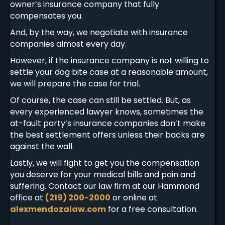
owner’s insurance company that fully
compensates you.
And, by the way, we negotiate with insurance
companies almost every day.
However, if the insurance company is not willing to
settle your dog bite case at a reasonable amount,
we will prepare the case for trial.
Of course, the case can still be settled. But, as
every experienced lawyer knows, sometimes the
at-fault party’s insurance companies don’t make
the best settlement offers unless their backs are
against the wall.
Lastly, we will fight to get you the compensation
you deserve for your medical bills and pain and
suffering. Contact our law firm at our Hammond
office at
(219) 200-2000
or online at
alexmendozalaw.com
for a free consultation.