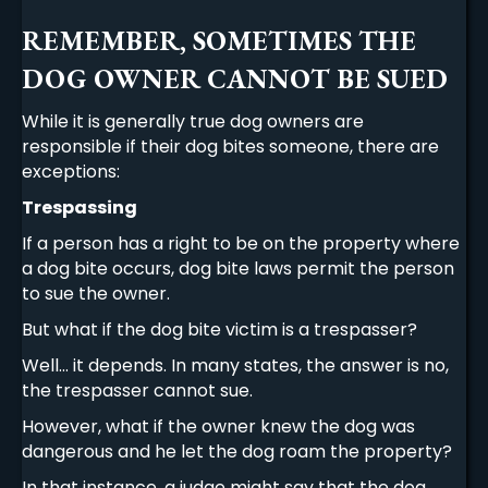
REMEMBER, SOMETIMES THE
DOG OWNER CANNOT BE SUED
While it is generally true dog owners are
responsible if their dog bites someone, there are
exceptions:
Trespassing
If a person has a right to be on the property where
a dog bite occurs, dog bite laws permit the person
to sue the owner.
But what if the dog bite victim is a trespasser?
Well… it depends. In many states, the answer is no,
the trespasser cannot sue.
However, what if the owner knew the dog was
dangerous and he let the dog roam the property?
In that instance, a judge might say that the dog