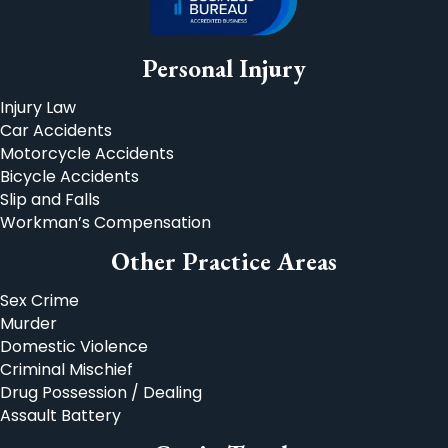
Personal Injury
Injury Law
Car Accidents
Motorcycle Accidents
Bicycle Accidents
Slip and Falls
Workman’s Compensation
Other Practice Areas
Sex Crime
Murder
Domestic Violence
Criminal Mischief
Drug Possession / Dealing
Assault Battery