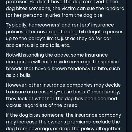
premises. He didn’t have the dog removed. If the
dog bites someone, the victim can sue the landlord
for her personal injuries from the dog bite.
Typically, homeowners’ and renters’ insurance
policies offer coverage for dog bite legal expenses
up to the policy’s limits, just as they do for car
accidents, slip and falls, etc.
Notwithstanding the above, some insurance
companies will not provide coverage for specific
breeds that have a known tendency to bite, such
as pit bulls.
However, other insurance companies may decide
to insure on a case-by-case basis. Consequently,
they look at whether the dog has been deemed
vicious regardless of the breed.
If the dog bites someone, the insurance company
may increase the owner’s premiums, exclude the
dog from coverage, or drop the policy altogether.