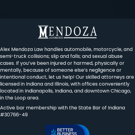
Alex Mendoza Law handles automobile, motorcycle, and
semi-truck collisions; slip and falls; and sexual abuse
cases. If you’ve been injured or harmed, physically or
mentally, because of someone else’s negligence or
intentional conduct, let us help! Our skilled attorneys are
licensed in Indiana and Illinois, with offices conveniently
located in Indianapolis, Indiana, and downtown Chicago,
in the Loop area.
Active bar membership with the State Bar of Indiana
#30766-49