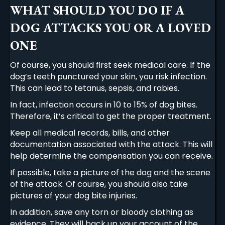
WHAT SHOULD YOU DO IF A
DOG ATTACKS YOU OR A LOVED
ONE
Of course, you should first seek medical care. If the
dog’s teeth punctured your skin, you risk infection.
This can lead to tetanus, sepsis, and rabies.
In fact, infection occurs in 10 to 15% of dog bites.
Therefore, it’s critical to get the proper treatment.
Keep all medical records, bills, and other
documentation associated with the attack. This will
help determine the compensation you can receive.
If possible, take a picture of the dog and the scene
of the attack. Of course, you should also take
pictures of your dog bite injuries.
In addition, save any torn or bloody clothing as
evidence. They will back up your account of the