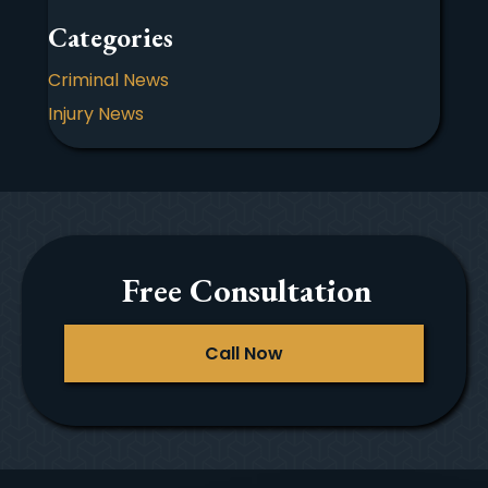
Categories
Criminal News
Injury News
Free Consultation
Call Now