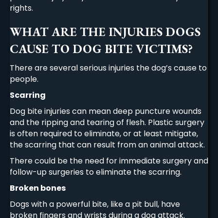
rights.
WHAT ARE THE INJURIES DOGS
CAUSE TO DOG BITE VICTIMS?
There are several serious injuries the dog’s cause to
people.
Scarring
Dog bite injuries can mean deep puncture wounds
and the ripping and tearing of flesh. Plastic surgery
is often required to eliminate, or at least mitigate,
the scarring that can result from an animal attack.
There could be the need for immediate surgery and
follow-up surgeries to eliminate the scarring.
Broken bones
Dogs with a powerful bite, like a pit bull, have
broken fingers and wrists during a dog attack.