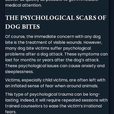
medical attention.
THE PSYCHOLOGICAL SCARS OF
DOG BITES
Of course, the immediate concern with any dog
bite is the treatment of visible wounds. However,
many dog bite victims suffer psychological
problems after a dog attack. These symptoms can
last for months or years after the dog’s attack.
These psychological issues can cause anxiety and
sleeplessness.
Victims, especially child victims, are often left with
an inflated sense of fear when around animals.
This type of psychological trauma can be long-
lasting. Indeed, it will require repeated sessions with
trained counselors to ease the victim’s irrational
fears.