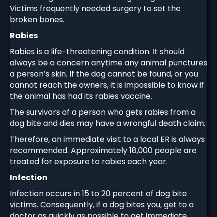
Victims frequently needed surgery to set the
broken bones.
Rabies
Rabies is a life-threatening condition. It should
always be a concern anytime any animal punctures
a person’s skin. If the dog cannot be found, or you
cannot reach the owners, it is impossible to know if
the animal has had its rabies vaccine.
The survivors of a person who gets rabies from a
dog bite and dies may have a wrongful death claim.
Therefore, an immediate visit to a local ER is always
recommended. Approximately 18,000 people are
treated for exposure to rabies each year.
Infection
Infection occurs in 15 to 20 percent of dog bite
victims. Consequently, if a dog bites you, get to a
doctor as quickly as possible to get immediate