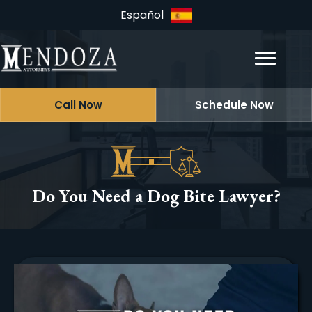
Español
Call Now
Schedule Now
Do You Need a Dog Bite Lawyer?