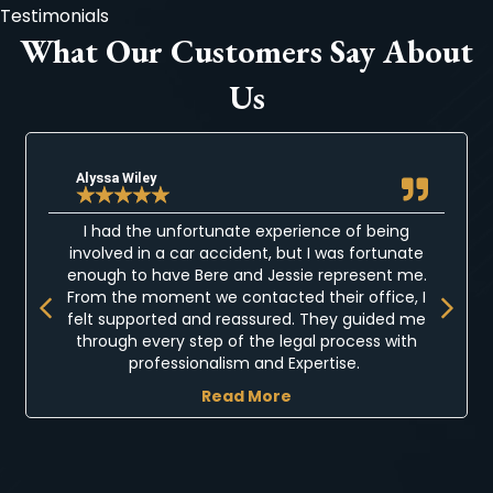
Testimonials
What Our Customers Say About
Us
Alyssa Wiley
★
★
★
★
★
I had the unfortunate experience of being
involved in a car accident, but I was fortunate
enough to have Bere and Jessie represent me.
Previous
Next
From the moment we contacted their office, I
felt supported and reassured. They guided me
through every step of the legal process with
professionalism and Expertise.
Read More