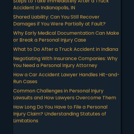
Steps to Take Immediately After a Truck
Accident in Indianapolis, IN
Shared Liability: Can You Still Recover
Damages if You Were Partially at Fault?
Why Early Medical Documentation Can Make
or Break a Personal Injury Case
What to Do After a Truck Accident in Indiana
Negotiating With Insurance Companies: Why
You Need a Personal Injury Attorney
How a Car Accident Lawyer Handles Hit-and-
Run Cases
Common Challenges in Personal Injury
Lawsuits and How Lawyers Overcome Them
How Long Do You Have to File a Personal
Injury Claim? Understanding Statutes of
Limitations