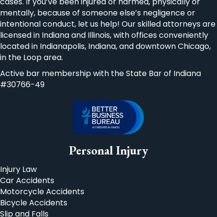
cases. If you’ve been injured or harmed, physically or
mentally, because of someone else’s negligence or
intentional conduct, let us help! Our skilled attorneys are
licensed in Indiana and Illinois, with offices conveniently
located in Indianapolis, Indiana, and downtown Chicago,
in the Loop area.
Active bar membership with the State Bar of Indiana
#30766-49
Personal Injury
Injury Law
Car Accidents
Motorcycle Accidents
Bicycle Accidents
Slip and Falls