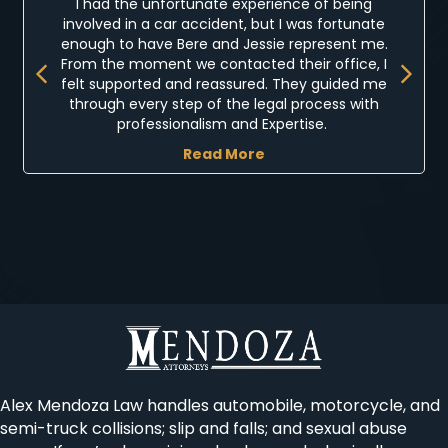
I had the unfortunate experience of being
involved in a car accident, but I was fortunate
enough to have Bere and Jessie represent me.
Previous
Next
From the moment we contacted their office, I
felt supported and reassured. They guided me
through every step of the legal process with
professionalism and Expertise.
Read More
Alex Mendoza Law handles automobile, motorcycle, and
semi-truck collisions; slip and falls; and sexual abuse