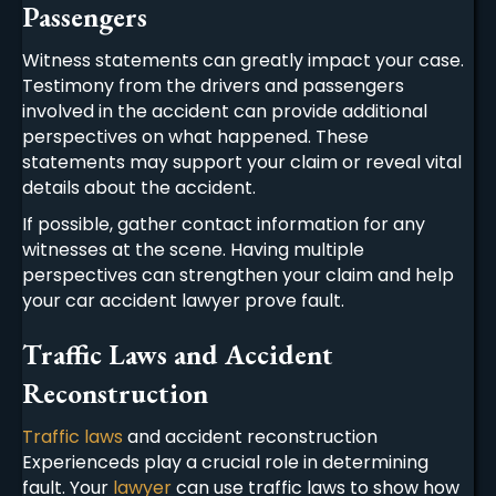
Passengers
Witness statements can greatly impact your case.
Testimony from the drivers and passengers
involved in the accident can provide additional
perspectives on what happened. These
statements may support your claim or reveal vital
details about the accident.
If possible, gather contact information for any
witnesses at the scene. Having multiple
perspectives can strengthen your claim and help
your
car accident lawyer
prove fault.
Traffic Laws and Accident
Reconstruction
Traffic laws
and accident reconstruction
Experienceds play a crucial role in determining
fault. Your
lawyer
can use traffic laws to show how