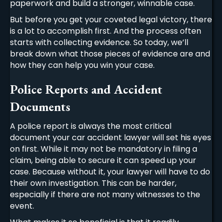
paperwork and build a stronger, winnable case.
But before you get your coveted legal victory, there
is a lot to accomplish first. And the process often
starts with collecting evidence. So today, we’ll
break down what those pieces of evidence are and
how they can help you win your case.
Police Reports and Accident
Documents
A police report is always the most critical
document your
car accident lawyer
will set his eyes
on first. While it may not be mandatory in filing a
claim, being able to secure it can speed up your
case. Because without it, your lawyer will have to do
their own investigation. This can be harder,
especially if there are not many witnesses to the
event.