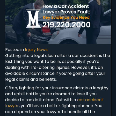
Posted in
Injury News
Getting into a legal clash after a car accident is the
last thing you want to be in, especially if you’re
dealing with life-altering injuries. However, it’s an
avoidable circumstance if you’re going after your
legal claims and benefits.
Often, fighting for your insurance claim is a lengthy
and uphill battle you’re doomed to lose if you
decide to tackle it alone. But with a
car accident
lawyer
, you’ll have a better fighting chance. You
can depend on your lawyer to handle all the