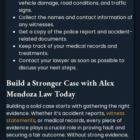
vehicle damage, road conditions, and traffic
signs.
Collect the names and contact information of
any witnesses.
Get a copy of the police report and accident-
related documents.
Keep track of your medical records and
treatments.
Contact your lawyer as soon as possible to
discuss your next steps.
Build a Stronger Case with Alex
Mendoza Law Today
Building a solid case starts with gathering the right
evidence. Whether it’s accident reports,
witness
statements
, or medical records, every piece of
evidence plays a crucial role in proving fault and
securing a fair outcome. Without strong evidence,