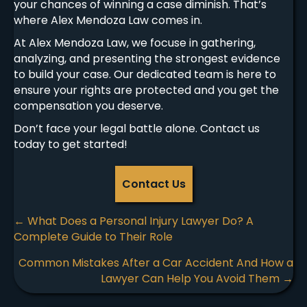
your chances of winning a case diminish. That’s
where Alex Mendoza Law comes in.
At Alex Mendoza Law, we focuse in gathering,
analyzing, and presenting the strongest evidence
to build your case. Our dedicated team is here to
ensure your rights are protected and you get the
compensation you deserve.
Don’t face your legal battle alone. Contact us
today to get started!
Contact Us
Posts
← What Does a Personal Injury Lawyer Do? A
Complete Guide to Their Role
navigation
Common Mistakes After a Car Accident And How a
Lawyer Can Help You Avoid Them →