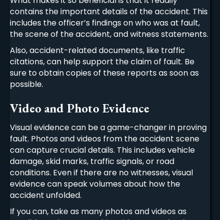
What makes it so beneficial is that it readily
contains the important details of the accident. This
includes the officer’s findings on who was at fault,
the scene of the accident, and witness statements.
Also, accident-related documents, like traffic
citations, can help support the claim of fault. Be
sure to obtain copies of these reports as soon as
possible.
Video and Photo Evidence
Visual evidence can be a game-changer in proving
fault. Photos and videos from the accident scene
can capture crucial details. This includes vehicle
damage, skid marks, traffic signals, or road
conditions. Even if there are no witnesses, visual
evidence can speak volumes about how the
accident unfolded.
If you can, take as many photos and videos as