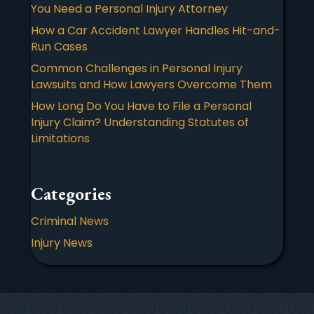
You Need a Personal Injury Attorney
How a Car Accident Lawyer Handles Hit-and-
Run Cases
Common Challenges in Personal Injury
Lawsuits and How Lawyers Overcome Them
How Long Do You Have to File a Personal
Injury Claim? Understanding Statutes of
Limitations
Categories
Criminal News
Injury News