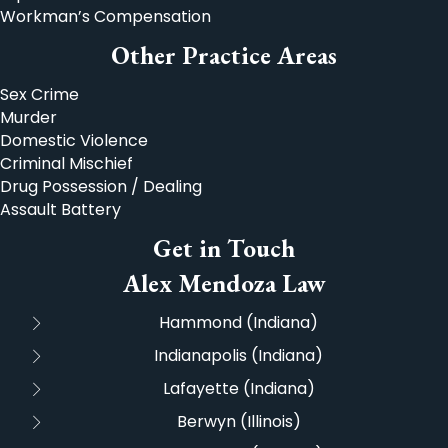
Workman’s Compensation
Other Practice Areas
Sex Crime
Murder
Domestic Violence
Criminal Mischief
Drug Possession / Dealing
Assault Battery
Get in Touch
Alex Mendoza Law
Hammond (Indiana)
Indianapolis (Indiana)
Lafayette (Indiana)
Berwyn (Illinois)