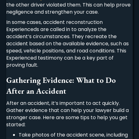
the other driver violated them. This can help prove
negligence and strengthen your case.
In some cases, accident reconstruction
Experienceds are called in to analyze the
accident’s circumstances. They recreate the
accident based on the available evidence, such as
speed, vehicle positions, and road conditions. This
Experienced testimony can be a key part of
proving fault.
Gathering Evidence: What to Do
After an Accident
After an accident, it’s important to act quickly.
Gather evidence that can help your lawyer build a
stronger case. Here are some tips to help you get
started:
Take photos of the accident scene, including