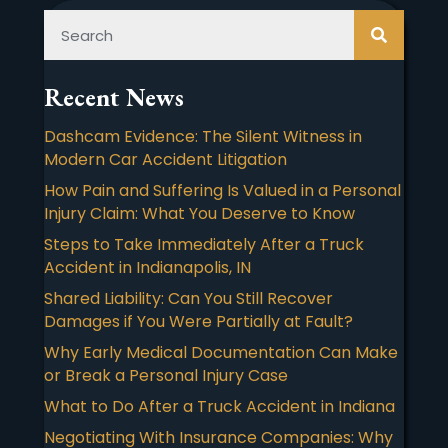
Recent News
Dashcam Evidence: The Silent Witness in
Modern Car Accident Litigation
How Pain and Suffering Is Valued in a Personal
Injury Claim: What You Deserve to Know
Steps to Take Immediately After a Truck
Accident in Indianapolis, IN
Shared Liability: Can You Still Recover
Damages if You Were Partially at Fault?
Why Early Medical Documentation Can Make
or Break a Personal Injury Case
What to Do After a Truck Accident in Indiana
Negotiating With Insurance Companies: Why