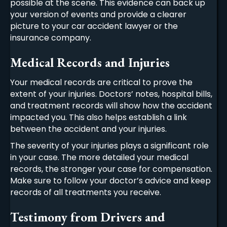
possible at the scene. This evidence can back up
your version of events and provide a clearer
picture to your
car accident lawyer
or the
insurance company.
Medical Records and Injuries
Your medical records are critical to prove the
extent of your injuries. Doctors’ notes, hospital bills,
and treatment records will show how the accident
impacted you. This also helps establish a link
between the accident and your injuries.
The severity of your injuries plays a significant role
in your case. The more detailed your medical
records, the stronger your case for compensation.
Make sure to follow your doctor’s advice and keep
records of all treatments you receive.
Testimony from Drivers and