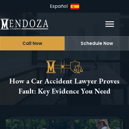
Español
Call Now
Schedule Now
How a Car Accident Lawyer Proves
Fault: Key Evidence You Need