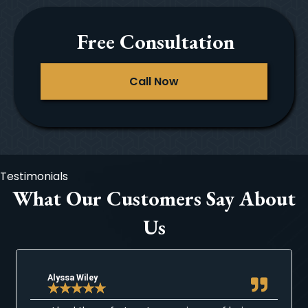
Free Consultation
Call Now
Testimonials
What Our Customers Say About
Us
Alyssa Wiley
★
★
★
★
★