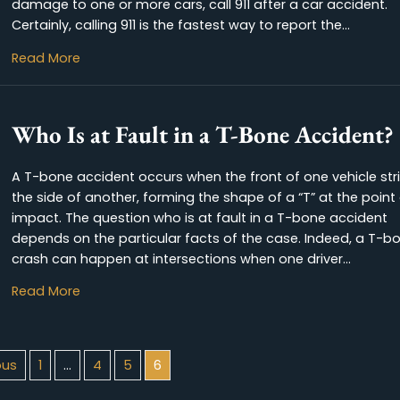
Getting in a car accident can be one of the mos
incidents in life. Hopefully, the accident did not
However, if the accident resulted in injuries, or 
damage to one or more cars, call 911 after a ca
Certainly, calling 911 is the fastest way to report
about Should I Call 911 After a Car Ac
Read More
Who Is at Fault in a T-Bone A
A T-bone accident occurs when the front of one
the side of another, forming the shape of a “T” 
impact. The question who is at fault in a T-bo
depends on the particular facts of the case. I
crash can happen at intersections when one dr