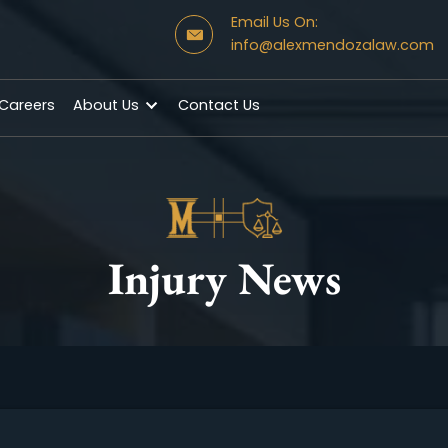
Email Us On:
info@alexmendo
s
Careers
About Us
Contact Us
Injury News