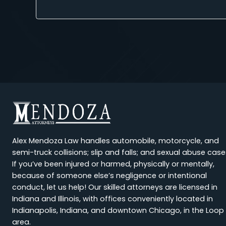
Alyssa Wiley
★
★
★
★
★
I had the unfortunate experience of being involv
felt supported and 
Previous