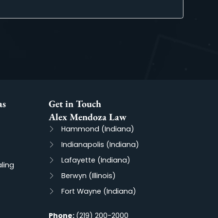
and Jessie represent me. From the moment we contacted their o
cess with professionalism and Expertise.
actice Areas
Get in Touch