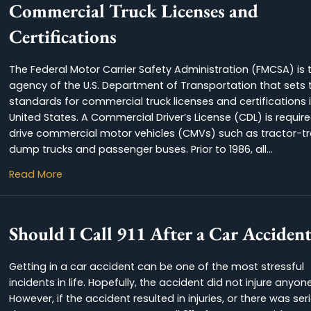
Commercial Truck Licenses a
Certifications
The Federal Motor Carrier Safety Administration
agency of the U.S. Department of Transportatio
standards for commercial truck licenses and cer
United States. A Commercial Driver’s License (CD
drive commercial motor vehicles (CMVs) such as
dump trucks and passenger buses. Prior to 1986,
about Commercial Truck Licenses and
Read More
Should I Call 911 After a Car 