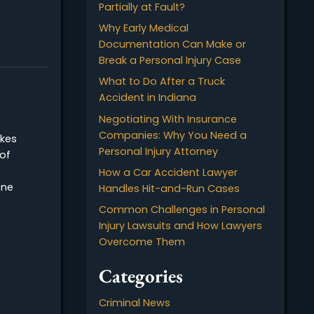
a Truck Accident in Indi
IN
t stressful
 injure anyone.
Shared Liability: Can You 
there was serious
Recover Damages if Yo
r accident.
Partially at Fault?
 the…
Why Early Medical
Documentation Can Ma
cident?
Break a Personal Injury
What to Do After a Tru
Accident in Indiana
ccident?
Negotiating With Insur
Companies: Why You N
 vehicle strikes
Personal Injury Attorney
at the point of
ne accident
How a Car Accident La
ndeed, a T-bone
Handles Hit-and-Run C
iver…
Common Challenges in 