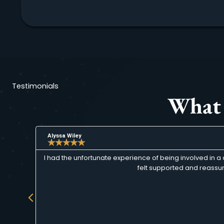
Testimonials
Wha