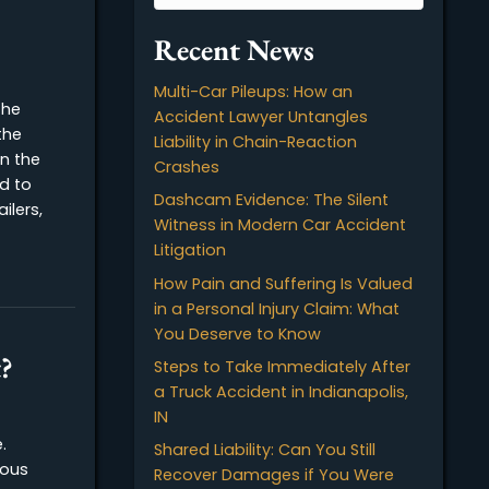
nd
Recent News
Multi-Car Pileups: How 
 (FMCSA) is the
Accident Lawyer Untan
n that sets the
Liability in Chain-Reacti
tifications in the
Crashes
L) is required to
Dashcam Evidence: The 
 tractor-trailers,
Witness in Modern Car 
 all…
Litigation
 Certifications
How Pain and Suffering 
in a Personal Injury Cla
You Deserve to Know
Accident?
Steps to Take Immediat