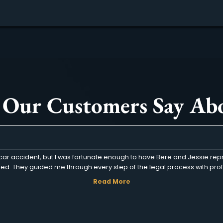
about Who Is at Fault in a T-Bone Ac
Read More
« Previous
1
…
4
5
6
t Our Customers Sa