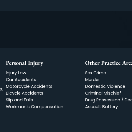
ed in a car accident, but I was fortunate enough to have Bere 
reassured. They guided me through every step of the legal pro
Read More
Personal Injury
Other Pr