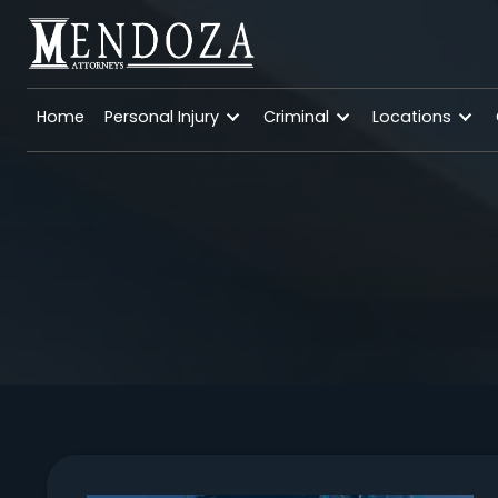
Home
Personal Injury
Criminal
Location