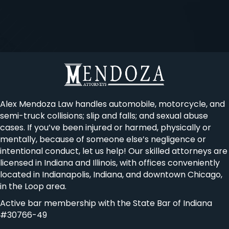
Alex Mendoza Law handles automobile, motorcycle, and
semi-truck collisions; slip and falls; and sexual abuse
cases. If you’ve been injured or harmed, physically or
mentally, because of someone else’s negligence or
intentional conduct, let us help! Our skilled attorneys are
licensed in Indiana and Illinois, with offices conveniently
located in Indianapolis, Indiana, and downtown Chicago,
in the Loop area.
Active bar membership with the State Bar of Indiana
#30766-49