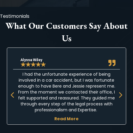
Testimonials
What Our Customers Say About
Us
Alyssa Wiley
★
★
★
★
★
I had the unfortunate experience of being
involved in a car accident, but I was fortunate
enough to have Bere and Jessie represent me.
Previous
Next
From the moment we contacted their office, I
felt supported and reassured. They guided me
through every step of the legal process with
professionalism and Expertise.
Read More