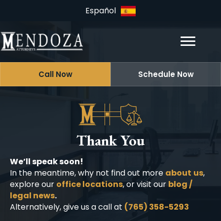
Español
Call Now
Schedule Now
Thank You
We’ll speak soon!
In the meantime, why not find out more
about
us
,
explore our
office locations
, or visit our
blog /
legal news
.
Alternatively, give us a call at
(765) 358-5293