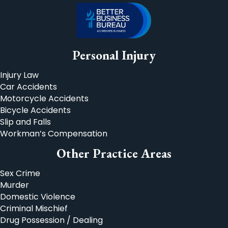
Personal Injury
Injury Law
Car Accidents
Motorcycle Accidents
Bicycle Accidents
Slip and Falls
Workman’s Compensation
Other Practice Areas
Sex Crime
Murder
Domestic Violence
Criminal Mischief
Drug Possession / Dealing