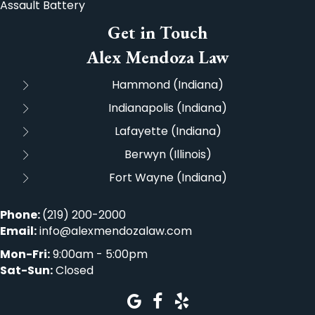
Assault Battery
Get in Touch
Alex Mendoza Law
Hammond (Indiana)
Indianapolis (Indiana)
Lafayette (Indiana)
Berwyn (Illinois)
Fort Wayne (Indiana)
Phone:
(219) 200-2000
Email:
info@alexmendozalaw.com
Mon-Fri:
9:00am - 5:00pm
Sat-Sun:
Closed